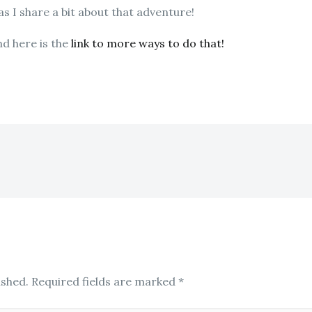
 as I share a bit about that adventure!
nd here is the
link to more ways to do that!
ished.
Required fields are marked
*