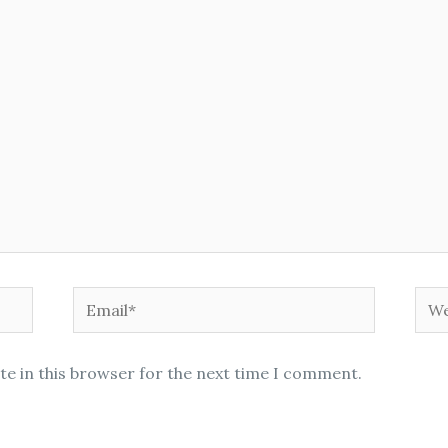
Email*
Web
te in this browser for the next time I comment.