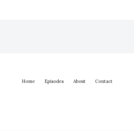
Home
Episodes
About
Contact