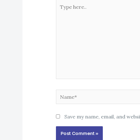
Type
here..
Name*
Save my name, email, and websi