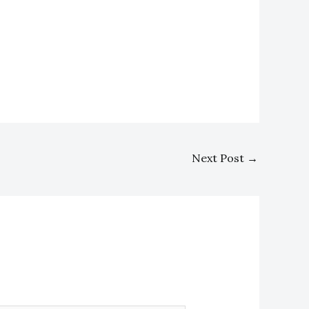
Next Post
→