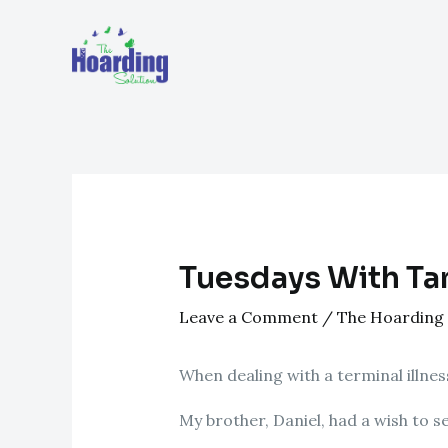
Skip
Post
to
navigation
content
Tuesdays With Ta
Leave a Comment
/
The Hoarding 
When dealing with a terminal illness
My brother, Daniel, had a wish to