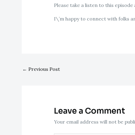
Please take a listen to this episode
I\’m happy to connect with folks a
←
Previous Post
Leave a Comment
Your email address will not be publ