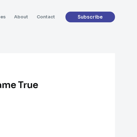
Subscribe
des
About
Contact
ame True