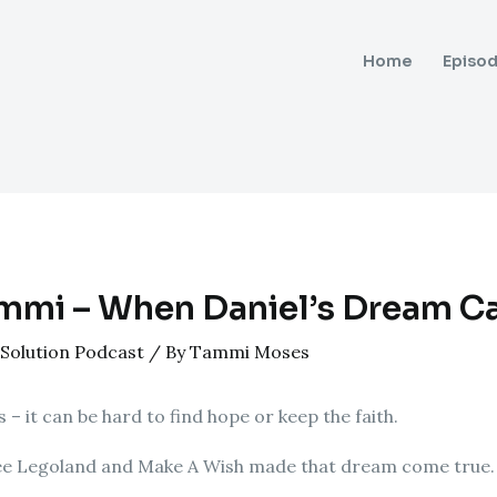
Home
Episo
mmi – When Daniel’s Dream C
Solution Podcast
/ By
Tammi Moses
 – it can be hard to find hope or keep the faith.
 see Legoland and Make A Wish made that dream come true.