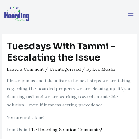
Skip
Post
Ma
to
navigation
Me
content
Tuesdays With Tammi –
Escalating the Issue
Leave a Comment
/
Uncategorized
/ By
Lee Mosler
Please join us and take a listen the next steps we are taking
regarding the hoarded property we are cleaning up. It\’s a
daunting task and we are working toward an amicable
solution – even if it means setting precedence.
You are not alone!
Join Us in
The Hoarding Solution Community!