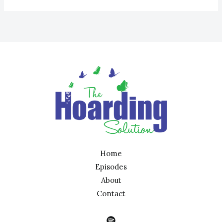
Home
Episodes
About
Contact