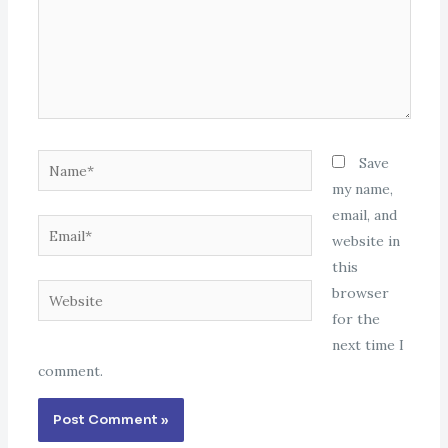
Name*
Save
my name,
email, and
Email*
website in
this
Website
browser
for the
next time I
comment.