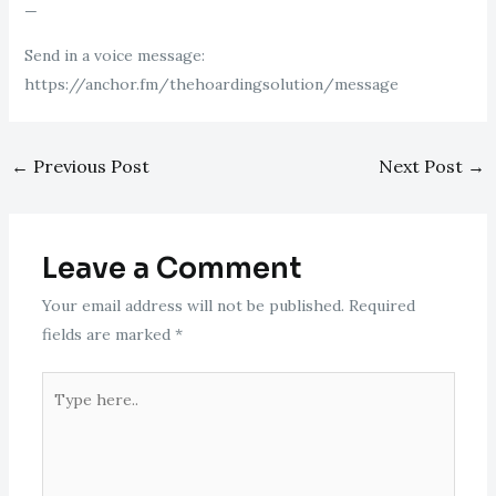
—
Send in a voice message:
https://anchor.fm/thehoardingsolution/message
←
Previous Post
Next Post
→
Leave a Comment
Your email address will not be published.
Required
fields are marked
*
Type
here..